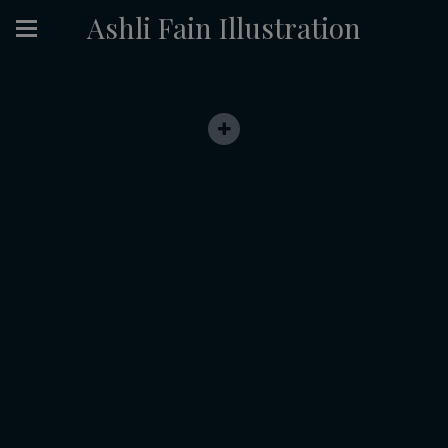
Ashli Fain Illustration