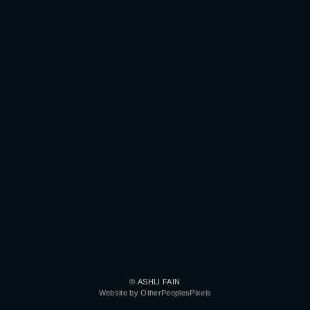
© ASHLI FAIN
Website by OtherPeoplesPixels